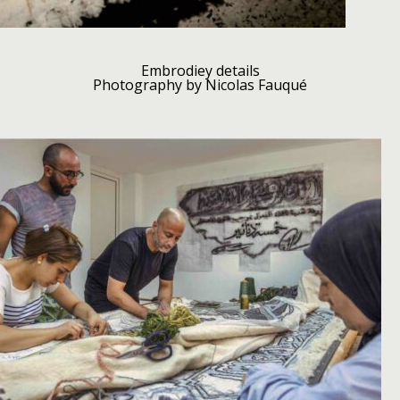
Embrodiey details
Photography by Nicolas Fauqué