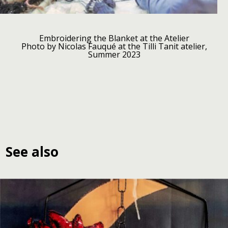
Embroidering the Blanket at the Atelier
Photo by Nicolas Fauqué at the Tilli Tanit atelier,
Summer 2023
See also