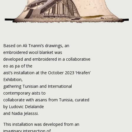
Based on Ali Tnanni’s drawings, an
embroidered wool blanket was
developed and embroidered in a collaborative
eo as pa of the
aist’s installation at the October 2023 ‘Hirafen’
Exhibition,
gathering Tunisian and International
contemporary aists to
collaborate with aisans from Tunisia, curated
by Ludovic Delalande
and Nadia Jelasssi.
This installation was developed from an
imaginary intersection of