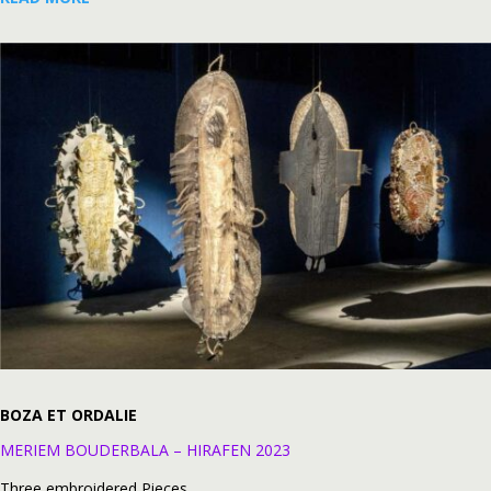
BOZA ET ORDALIE
MERIEM BOUDERBALA – HIRAFEN 2023
Three embroidered Pieces