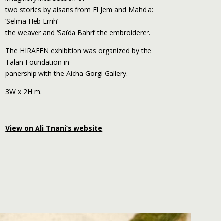
two stories by aisans from El Jem and Mahdia:
‘Selma Heb Errih’
the weaver and ‘Saïda Bahri’ the embroiderer.
The HIRAFEN exhibition was organized by the
Talan Foundation in
panership with the Aicha Gorgi Gallery.
3W x 2H m.
View on Ali Tnani’s website