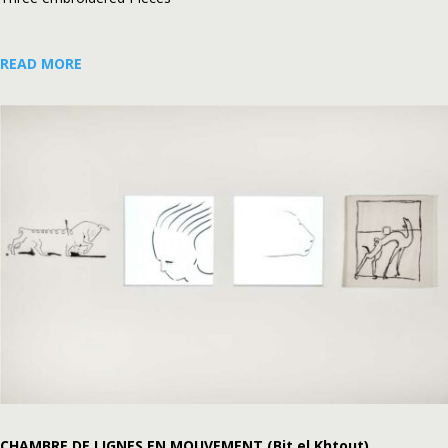
READ MORE
CHAMBRE DE LIGNES EN MOUVEMENT (Bit el Khtout)