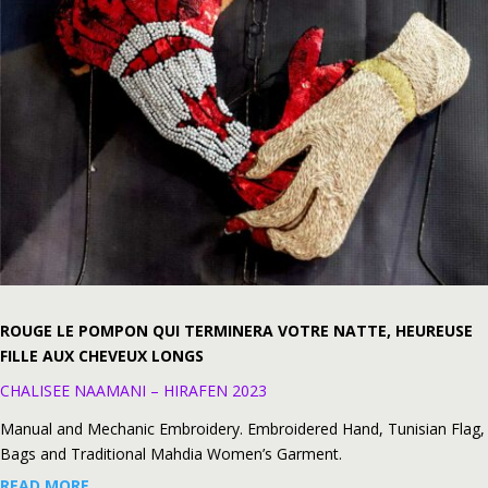
ROUGE LE POMPON QUI TERMINERA VOTRE NATTE, HEUREUSE
FILLE AUX CHEVEUX LONGS
CHALISEE NAAMANI – HIRAFEN 2023
Manual and Mechanic Embroidery. Embroidered Hand, Tunisian Flag,
Bags and Traditional Mahdia Women’s Garment.
READ MORE