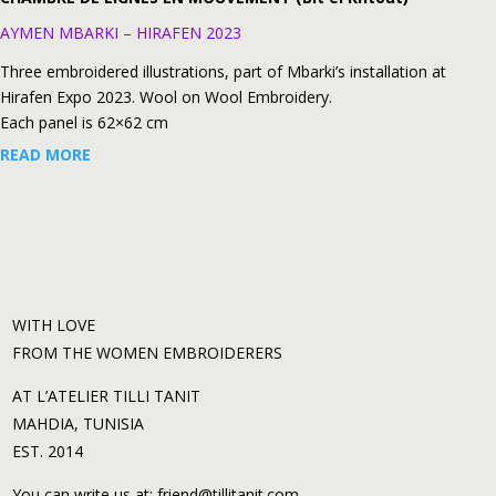
AYMEN MBARKI – HIRAFEN 2023
Three embroidered illustrations, part of Mbarki’s installation at
Hirafen Expo 2023. Wool on Wool Embroidery.
Each panel is 62×62 cm
READ MORE
WITH LOVE
FROM THE WOMEN EMBROIDERERS
AT L’ATELIER TILLI TANIT
MAHDIA, TUNISIA
EST. 2014
You can write us at: friend@tillitanit.com