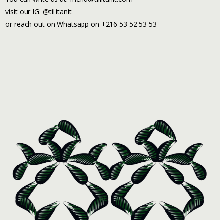
visit our IG: @tillitanit
or reach out on Whatsapp on +216 53 52 53 53