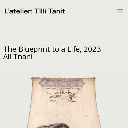
The Blueprint to a Life, 2023
Ali Tnani