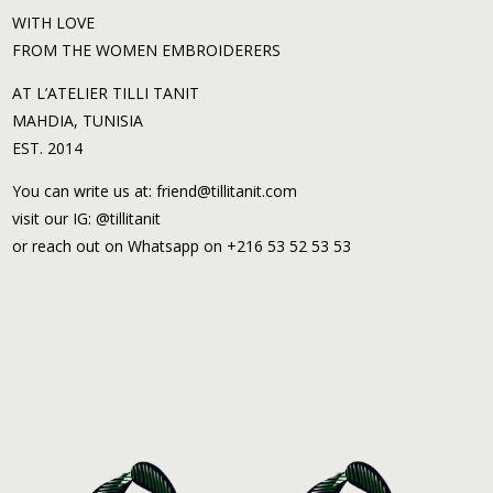
WITH LOVE
FROM THE WOMEN EMBROIDERERS
AT L’ATELIER TILLI TANIT
MAHDIA, TUNISIA
EST. 2014
You can write us at: friend@tillitanit.com
visit our IG: @tillitanit
or reach out on Whatsapp on +216 53 52 53 53