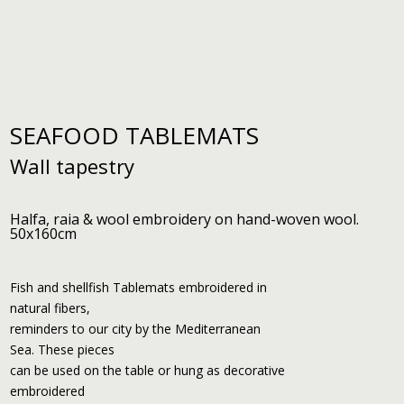
SEAFOOD TABLEMATS
Wall tapestry
Halfa, raia & wool embroidery on hand-woven wool.
50x160cm
Fish and shellfish Tablemats embroidered in
natural fibers,
reminders to our city by the Mediterranean
Sea. These pieces
can be used on the table or hung as decorative
embroidered