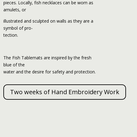
pieces. Locally, fish necklaces can be worn as
amulets, or
illustrated and sculpted on walls as they are a
symbol of pro-
tection.
The Fish Tablemats are inspired by the fresh
blue of the
water and the desire for safety and protection.
Two weeks of Hand Embroidery Work