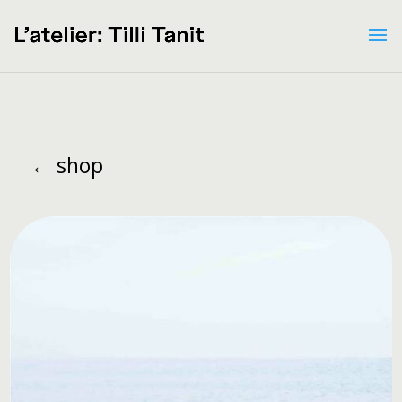
← shop